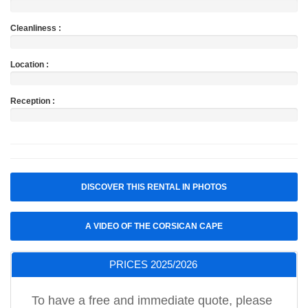
Cleanliness :
Location :
Reception :
DISCOVER THIS RENTAL IN PHOTOS
A VIDEO OF THE CORSICAN CAPE
PRICES 2025/2026
To have a free and immediate quote, please