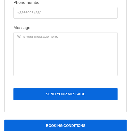
Phone number
Message
SEND YOUR MESSAGE
BOOKING CONDITIONS