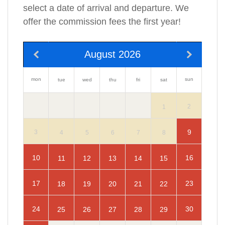
select a date of arrival and departure. We
offer the commission fees the first year!
August 2026
mon
sun
tue
wed
thu
fri
sat
2
1
9
3
4
5
6
7
8
10
16
11
12
13
14
15
17
23
18
19
20
21
22
24
30
25
26
27
28
29