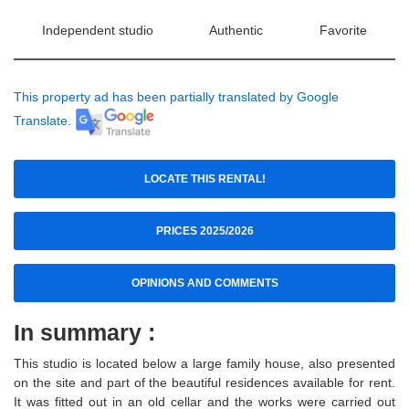
Independent studio
Authentic
Favorite
This property ad has been partially translated by Google
Translate.
LOCATE THIS RENTAL!
PRICES 2025/2026
OPINIONS AND COMMENTS
In summary :
This studio is located below a large family house, also presented
on the site and part of the beautiful residences available for rent.
It was fitted out in an old cellar and the works were carried out