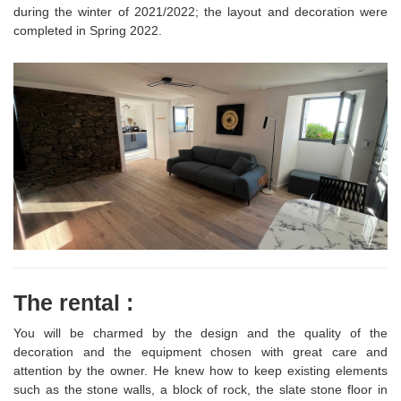
during the winter of 2021/2022; the layout and decoration were
completed in Spring 2022.
The rental :
You will be charmed by the design and the quality of the
decoration and the equipment chosen with great care and
attention by the owner. He knew how to keep existing elements
such as the stone walls, a block of rock, the slate stone floor in