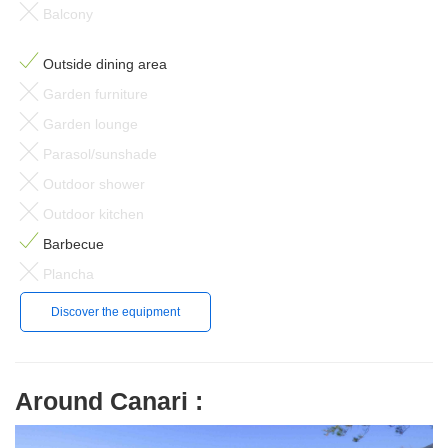
Balcony
Outside dining area
Garden furniture
Garden lounge
Parasol/sunshade
Outdoor shower
Outdoor kitchen
Barbecue
Plancha
Discover the equipment
Around Canari :