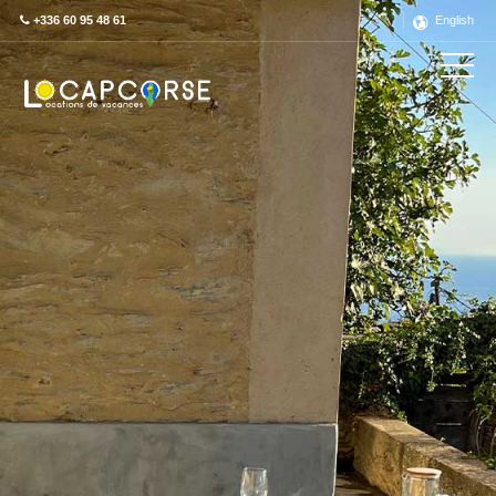
+336 60 95 48 61
English
Découvrez ce label en détail