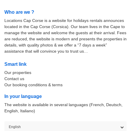
Who are we ?
Locations Cap Corse is a website for holidays rentals announces
located in the Cap Corse (Corsica). Our team lives in the Cape to
manage the website and welcome the guests at their arrival. Fees
are reduced, the website is modern and presents the properties in
details, with quality photos & we offer a “7 days a week”
assistance that will convince you to trust us…
Smart link
Our properties
Contact us
Our booking conditions & terms
In your language
The website is available in several languages (French, Deutsch,
English, Italiano)