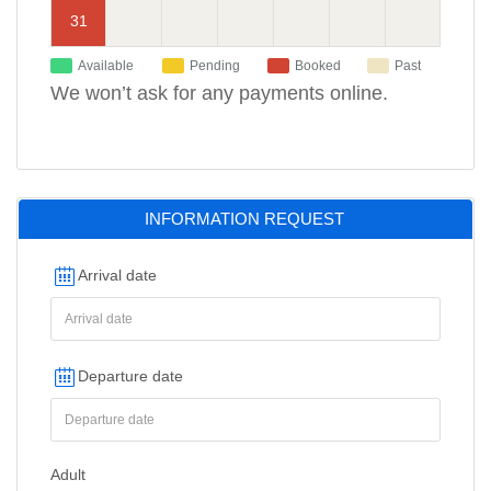
31
Available
Pending
Booked
Past
We won’t ask for any payments online.
INFORMATION REQUEST
Arrival date
Departure date
Adult