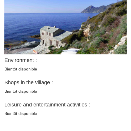
Environment :
Bientôt disponible
Shops in the village :
Bientôt disponible
Leisure and entertainment activities :
Bientôt disponible