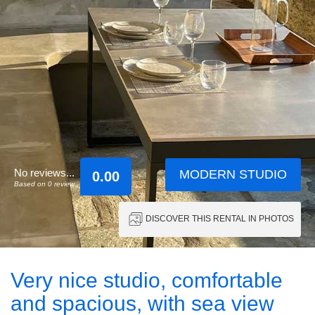
No reviews...
MODERN STUDIO
0.00
Based on 0 review
DISCOVER THIS RENTAL IN PHOTOS
Very nice studio, comfortable
and spacious, with sea view