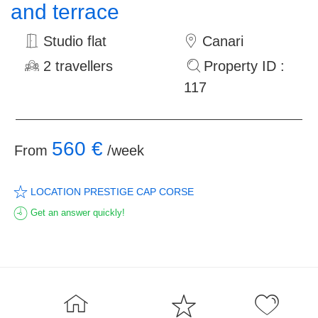
and terrace
Studio flat
Canari
2 travellers
Property ID :
117
560 €
From
/week
LOCATION PRESTIGE CAP CORSE
Get an answer quickly!