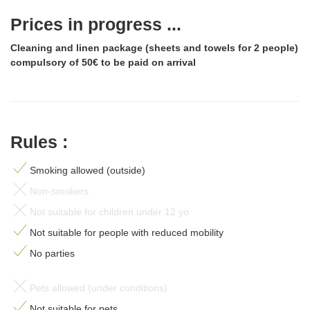
Prices in progress ...
Cleaning and linen package (sheets and towels for 2 people)
compulsory of 50€ to be paid on arrival
Rules :
Smoking allowed (outside)
Non-smokers
Not suitable for children under 12 yo
Not suitable for people with reduced mobility
No parties
Pets allowed (under conditions)
Not suitable for pets