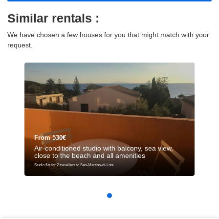
Similar rentals :
We have chosen a few houses for you that might match with your
request.
From 530€
Air-conditioned studio with balcony, sea view,
close to the beach and all amenities
Studio flat for 2 travellers to San-Martino-di-Lota