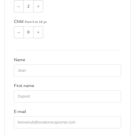
Child
From 0 to 18 yo
Name
First name
E-mail