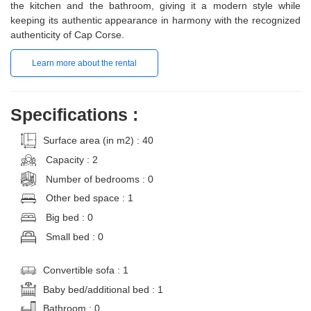
the kitchen and the bathroom, giving it a modern style while
keeping its authentic appearance in harmony with the recognized
authenticity of Cap Corse.
Learn more about the rental
Specifications :
Surface area (in m2) : 40
Capacity : 2
Number of bedrooms : 0
Other bed space : 1
Big bed : 0
Small bed : 0
Convertible sofa : 1
Baby bed/additional bed : 1
Bathroom : 0