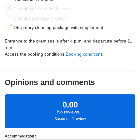
Cleaning included in the rent
Cleaning package in option
Obligatory cleaning package with supplement
Entrance to the premises is after 4 p.m. and departure before 11
a.m.
Access the booking conditions
Booking conditions
Opinions and comments
0.00
No reviews...
Based on 0 review
Accommodation :