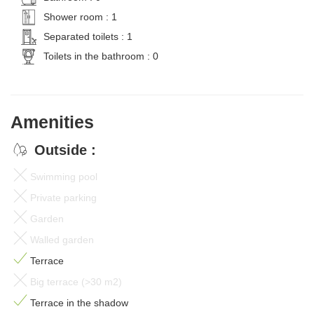
Shower room : 1
Separated toilets : 1
Toilets in the bathroom : 0
Amenities
Outside :
Swimming pool
Private parking
Garden
Walled garden
Terrace
Big terrace (>30 m2)
Terrace in the shadow