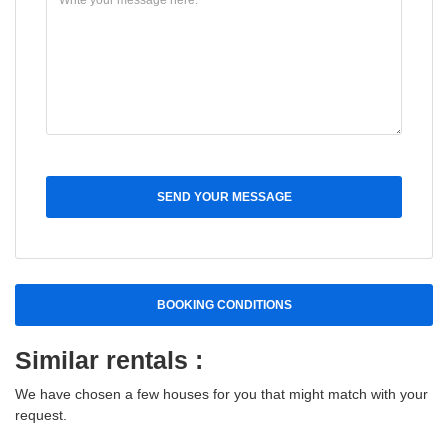
SEND YOUR MESSAGE
BOOKING CONDITIONS
Similar rentals :
We have chosen a few houses for you that might match with your
request.