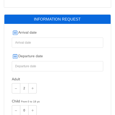
INFORMATION REQUEST
Arrival date
Departure date
Adult
Child
From 0 to 18 yo