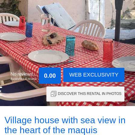
No reviews...
WEB EXCLUSIVITY
0.00
Based on 0 review
DISCOVER THIS RENTAL IN PHOTOS
Village house with sea view in
the heart of the maquis