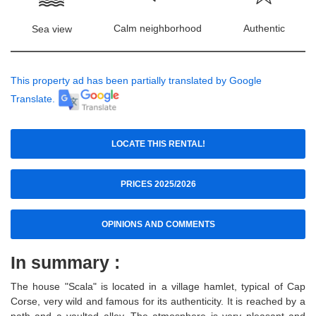
Calm neighborhood
Authentic
Sea view
This property ad has been partially translated by Google
Translate.
LOCATE THIS RENTAL!
PRICES 2025/2026
OPINIONS AND COMMENTS
In summary :
The house "Scala" is located in a village hamlet, typical of Cap
Corse, very wild and famous for its authenticity. It is reached by a