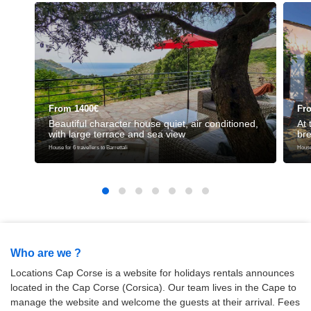
From 1400€
Fr
Beautiful character house quiet, air conditioned,
At 
with large terrace and sea view
bre
House for 6 travellers to Barrettali
House 
Who are we ?
Locations Cap Corse is a website for holidays rentals announces
located in the Cap Corse (Corsica). Our team lives in the Cape to
manage the website and welcome the guests at their arrival. Fees