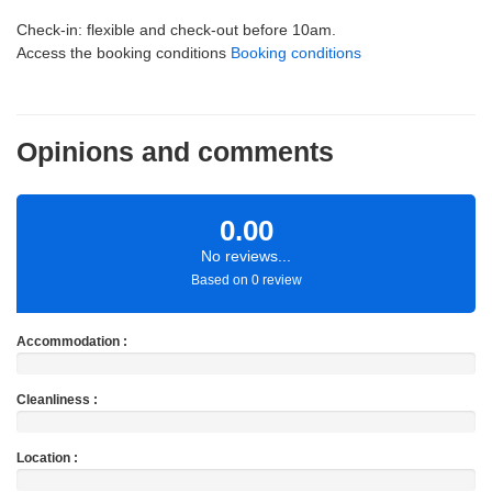
Check-in: flexible and check-out before 10am.
Access the booking conditions
Booking conditions
Opinions and comments
0.00
No reviews...
Based on 0 review
Accommodation :
Cleanliness :
Location :