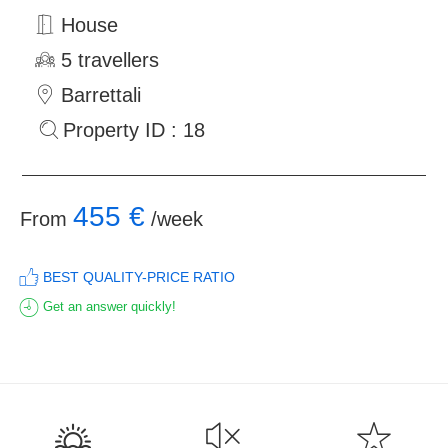
House
5 travellers
Barrettali
Property ID : 18
455 €
From
/week
BEST QUALITY-PRICE RATIO
Get an answer quickly!