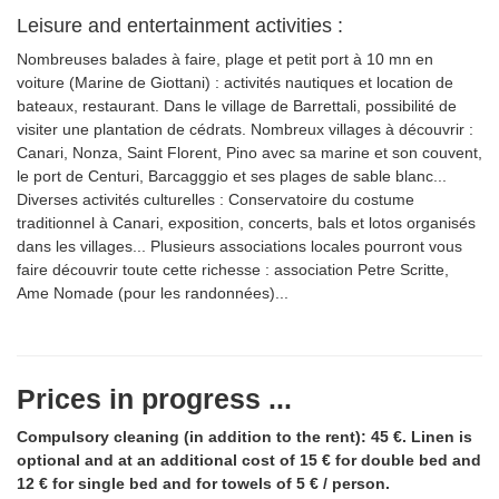
Leisure and entertainment activities :
Nombreuses balades à faire, plage et petit port à 10 mn en
voiture (Marine de Giottani) : activités nautiques et location de
bateaux, restaurant. Dans le village de Barrettali, possibilité de
visiter une plantation de cédrats. Nombreux villages à découvrir :
Canari, Nonza, Saint Florent, Pino avec sa marine et son couvent,
le port de Centuri, Barcagggio et ses plages de sable blanc...
Diverses activités culturelles : Conservatoire du costume
traditionnel à Canari, exposition, concerts, bals et lotos organisés
dans les villages... Plusieurs associations locales pourront vous
faire découvrir toute cette richesse : association Petre Scritte,
Ame Nomade (pour les randonnées)...
Prices in progress ...
Compulsory cleaning (in addition to the rent): 45 €. Linen is
optional and at an additional cost of 15 € for double bed and
12 € for single bed and for towels of 5 € / person.