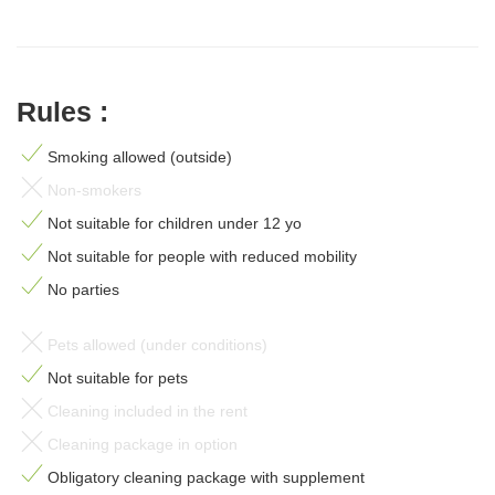
Rules :
Smoking allowed (outside)
Non-smokers
Not suitable for children under 12 yo
Not suitable for people with reduced mobility
No parties
Pets allowed (under conditions)
Not suitable for pets
Cleaning included in the rent
Cleaning package in option
Obligatory cleaning package with supplement