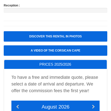
Reception :
DISCOVER THIS RENTAL IN PHOTOS
A VIDEO OF THE CORSICAN CAPE
PRICES 2025/2026
To have a free and immediate quote, please
select a date of arrival and departure. We
offer the commission fees the first year!
August 2026