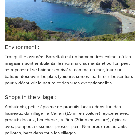
Environment :
Tranquillité assurée. Barrettali est un hameau très calme, où les
magasins sont ambulants, les voisins charmants et où l'on peut
se reposer et se baigner en rivière comme en mer, louer un
bateau, découvrir les plats typiques corses, partir sur les sentiers
pour y découvrir la nature et des vues exceptionnelles...
Shops in the village :
Ambulants, petite épicerie de produits locaux dans l'un des
hameaux du village ; à Canari (15mn en voiture), épicerie avec
produits locaux, boucherie ; à Pino (20mn en voiture), épicerie
avec pompes à essence, presse, pain. Nombreux restaurants,
paillotes, bars dans tous les villages.