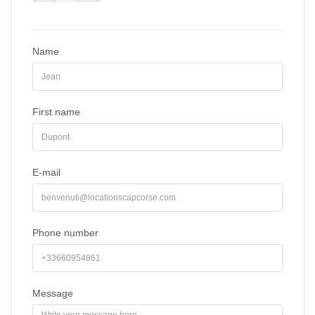
Name
First name
E-mail
Phone number
Message