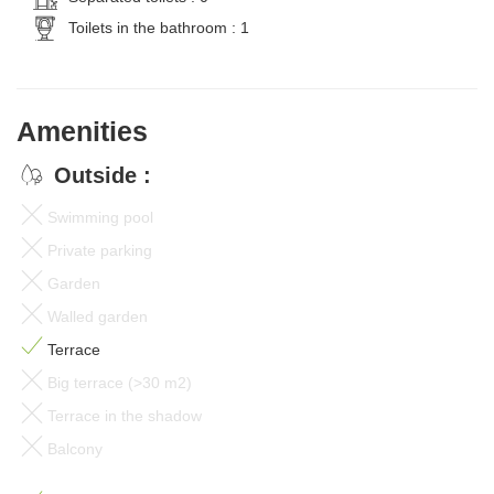
Toilets in the bathroom : 1
Amenities
Outside :
Swimming pool
Private parking
Garden
Walled garden
Terrace
Big terrace (>30 m2)
Terrace in the shadow
Balcony