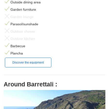
Outside dining area
Garden furniture
Garden lounge
Parasol/sunshade
Outdoor shower
Outdoor kitchen
Barbecue
Plancha
Discover the equipment
Around Barrettali :