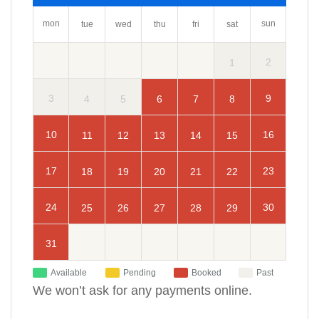
mon
sun
tue
wed
thu
fri
sat
2
1
3
9
4
5
6
7
8
10
16
11
12
13
14
15
17
23
18
19
20
21
22
24
30
25
26
27
28
29
31
Available
Pending
Booked
Past
We won’t ask for any payments online.