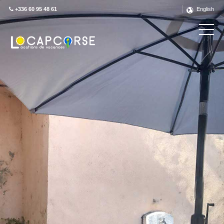
+336 60 95 48 61
English
Découvrez ce label en détail