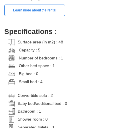
Learn more about the rental
Specifications :
Surface area (in m2) : 48
Capacity : 5
Number of bedrooms : 1
Other bed space : 1
Big bed : 0
Small bed : 4
Convertible sofa : 2
Baby bed/additional bed : 0
Bathroom : 1
Shower room : 0
Separated toilets : 0