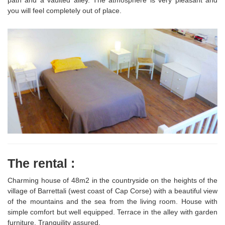
path and a vaulted alley. The atmosphere is very pleasant and
you will feel completely out of place.
The rental :
Charming house of 48m2 in the countryside on the heights of the
village of Barrettali (west coast of Cap Corse) with a beautiful view
of the mountains and the sea from the living room. House with
simple comfort but well equipped. Terrace in the alley with garden
furniture. Tranquility assured.