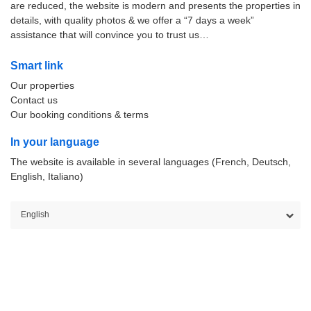
are reduced, the website is modern and presents the properties in
details, with quality photos & we offer a “7 days a week”
assistance that will convince you to trust us…
Smart link
Our properties
Contact us
Our booking conditions & terms
In your language
The website is available in several languages (French, Deutsch,
English, Italiano)