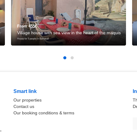
From 455€
Village house with sea view in the heart of the maquis
House for 5 people in Barrettali
Smart link
I
Our properties
Th
Contact us
De
Our booking conditions & terms
”