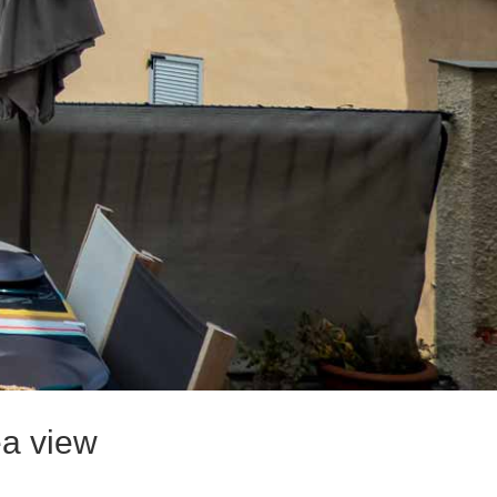
ea view