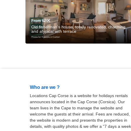
From 620€
Old fisherman's house, totally renovated, charming
and atypical with terrace
House for 4 people in Centuri
Who are we ?
Locations Cap Corse is a website for holidays rentals
announces located in the Cap Corse (Corsica). Our
team lives in the Cape to manage the website and
welcome the guests at their arrival. Fees are reduced,
the website is modern and presents the properties in
details, with quality photos & we offer a “7 days a week