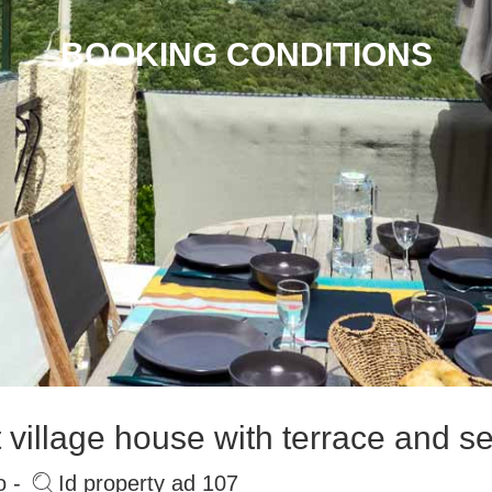
BOOKING CONDITIONS
village house with terrace and s
o -
Id property ad 107