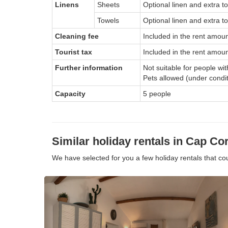
Linens
Sheets
Optional linen and extra t
Towels
Optional linen and extra to
Cleaning fee
Included in the rent amou
Tourist tax
Included in the rent amoun
Further information
Not suitable for people wi
Pets allowed (under condi
Capacity
5 people
Similar holiday rentals in Cap Cor
We have selected for you a few holiday rentals that c