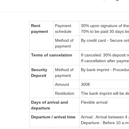
Rent
Payment
30% upon signature of the
payment
schedule
70% to be paid 30 days bef
Method of
By credit card - Secure on
payment
Terms of cancelation
If canceled: 30% deposit r
If cancellation after payme
Security
Method of
By bank imprint - Procedu
Deposit
payment
Amount
300€
Restitution
The bank imprint will be d
Days of arrival and
Flexible arrival
departure
Departure / arrival time
Arrival : Arrival between 4
Departure : Before 10 a.m