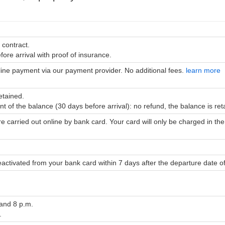
 contract.
ore arrival with proof of insurance.
line payment via our payment provider. No additional fees.
learn more
etained.
nt of the balance (30 days before arrival): no refund, the balance is re
re carried out online by bank card. Your card will only be charged in 
eactivated from your bank card within 7 days after the departure date o
 and 8 p.m.
.