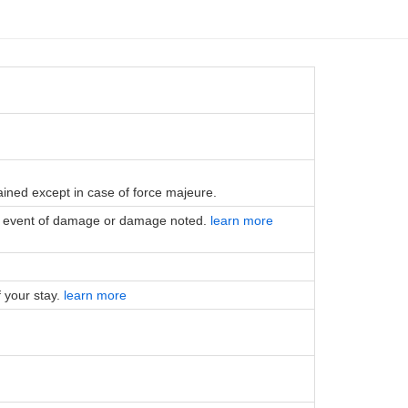
tained except in case of force majeure.
the event of damage or damage noted.
learn more
f your stay.
learn more