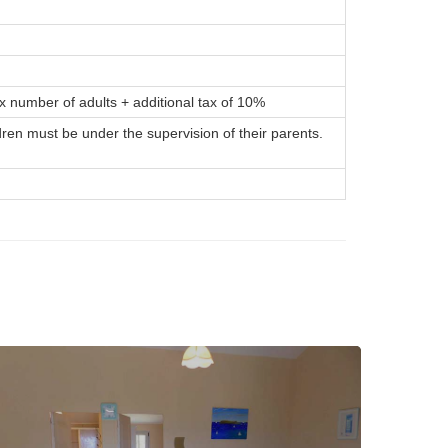
x number of adults + additional tax of 10%
dren must be under the supervision of their parents.