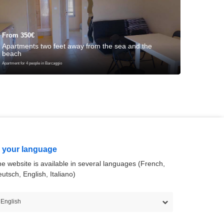
From 350€
From 3
Apartments two feet away from the sea and the
Apartme
beach
meters
Apartment for 4 people in Barcaggio
Apartment for
n your language
e website is available in several languages (French,
utsch, English, Italiano)