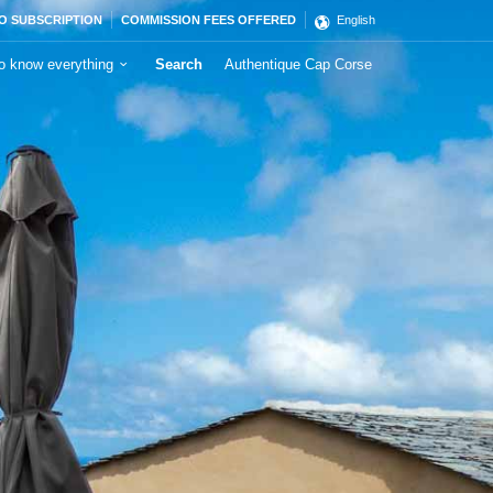
O SUBSCRIPTION
COMMISSION FEES OFFERED
English
o know everything
Search
Authentique Cap Corse