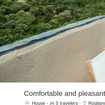
Comfortable and pleasant 
House -
5 travelers -
Roglian