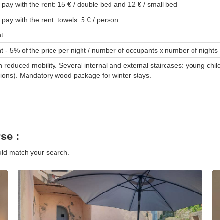
o pay with the rent: 15 € / double bed and 12 € / small bed
 pay with the rent: towels: 5 € / person
nt
t - 5% of the price per night / number of occupants x number of nights 
th reduced mobility. Several internal and external staircases: young chil
tions). Mandatory wood package for winter stays.
se :
ould match your search.