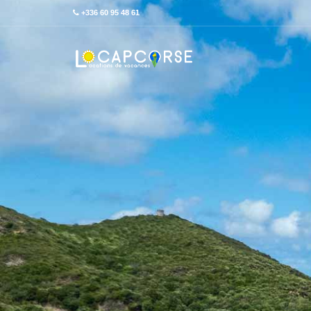
+336 60 95 48 61