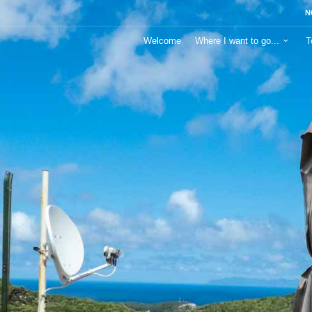
N
Welcome
Where I want to go...
T