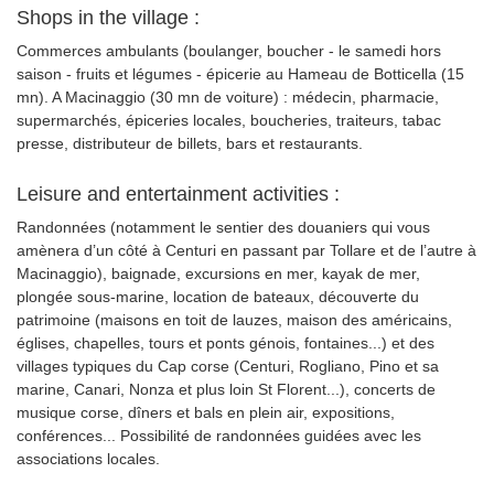
Shops in the village :
Commerces ambulants (boulanger, boucher - le samedi hors
saison - fruits et légumes - épicerie au Hameau de Botticella (15
mn). A Macinaggio (30 mn de voiture) : médecin, pharmacie,
supermarchés, épiceries locales, boucheries, traiteurs, tabac
presse, distributeur de billets, bars et restaurants.
Leisure and entertainment activities :
Randonnées (notamment le sentier des douaniers qui vous
amènera d’un côté à Centuri en passant par Tollare et de l’autre à
Macinaggio), baignade, excursions en mer, kayak de mer,
plongée sous-marine, location de bateaux, découverte du
patrimoine (maisons en toit de lauzes, maison des américains,
églises, chapelles, tours et ponts génois, fontaines...) et des
villages typiques du Cap corse (Centuri, Rogliano, Pino et sa
marine, Canari, Nonza et plus loin St Florent...), concerts de
musique corse, dîners et bals en plein air, expositions,
conférences... Possibilité de randonnées guidées avec les
associations locales.