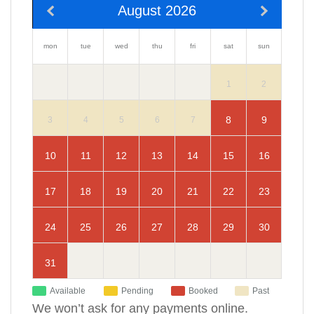
August 2026
mon
sun
tue
wed
thu
fri
sat
2
1
9
8
3
4
5
6
7
10
16
11
12
13
14
15
17
23
18
19
20
21
22
24
30
25
26
27
28
29
31
Available
Pending
Booked
Past
We won’t ask for any payments online.