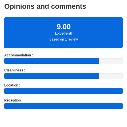
Opinions and comments
9.00
Excellent!
Based on 1 review
Accommodation :
Cleanliness :
Location :
Reception :