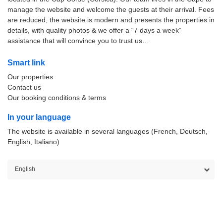
manage the website and welcome the guests at their arrival. Fees
are reduced, the website is modern and presents the properties in
details, with quality photos & we offer a “7 days a week”
assistance that will convince you to trust us…
Smart link
Our properties
Contact us
Our booking conditions & terms
In your language
The website is available in several languages (French, Deutsch,
English, Italiano)