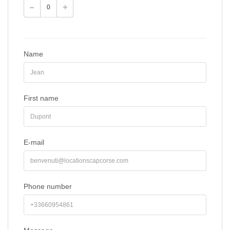
Name
First name
E-mail
Phone number