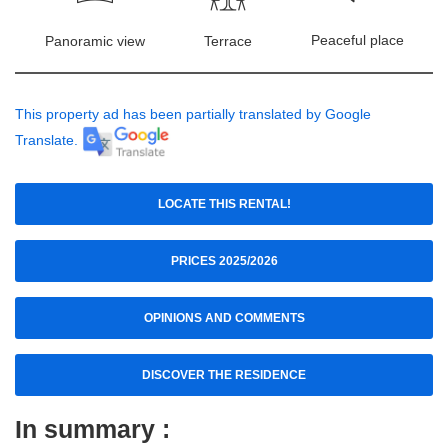
Peaceful place
Panoramic view
Terrace
This property ad has been partially translated by Google
Translate.
LOCATE THIS RENTAL!
PRICES 2025/2026
OPINIONS AND COMMENTS
DISCOVER THE RESIDENCE
In summary :