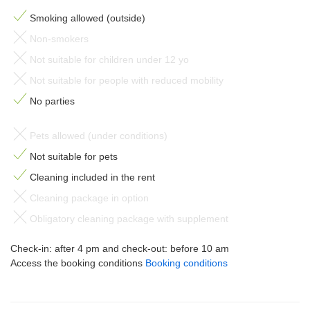
Smoking allowed (outside)
Non-smokers
Not suitable for children under 12 yo
Not suitable for people with reduced mobility
No parties
Pets allowed (under conditions)
Not suitable for pets
Cleaning included in the rent
Cleaning package in option
Obligatory cleaning package with supplement
Check-in: after 4 pm and check-out: before 10 am
Access the booking conditions
Booking conditions