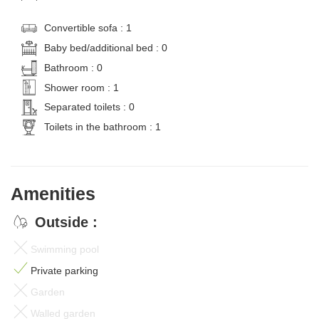
Convertible sofa : 1
Baby bed/additional bed : 0
Bathroom : 0
Shower room : 1
Separated toilets : 0
Toilets in the bathroom : 1
Amenities
Outside :
Swimming pool
Private parking
Garden
Walled garden