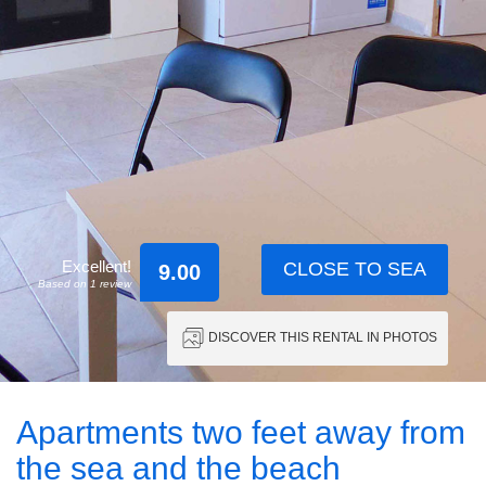
Excellent!
CLOSE TO SEA
9.00
Based on 1 review
DISCOVER THIS RENTAL IN PHOTOS
Apartments two feet away from
the sea and the beach