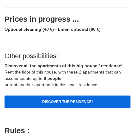
Prices in progress ...
Optional cleaning (40 €) - Linen optional (60 €)
Other possibilities:
Discover all the apartments of this big house / residence!
Rent the floor of this house, with these 2 apartments that can
accommodate up to
8 people
or rent another apartment in this small residence.
DISCOVER THE RESIDENCE!
Rules :