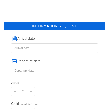
INFORMATION REQUEST
Arrival date
Departure date
Adult
Child
From 0 to 18 yo