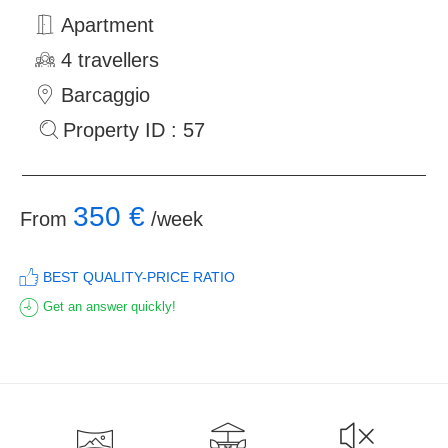
Apartment
4 travellers
Barcaggio
Property ID : 57
350 €
From
/week
BEST QUALITY-PRICE RATIO
Get an answer quickly!