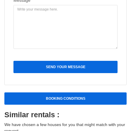
Message
SEND YOUR MESSAGE
BOOKING CONDITIONS
Similar rentals :
We have chosen a few houses for you that might match with your
request.