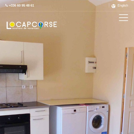
+336 60 95 48 61
English
Découvrez ce label en détail