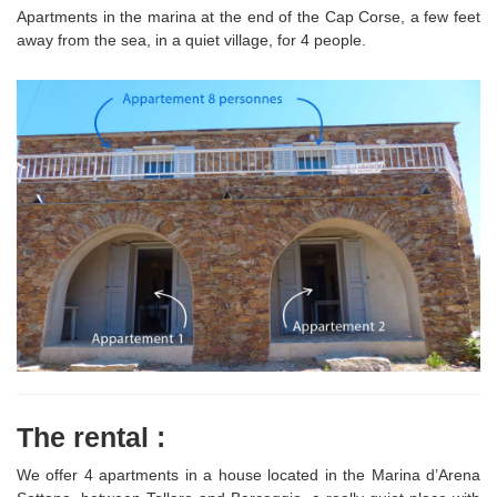
Apartments in the marina at the end of the Cap Corse, a few feet
away from the sea, in a quiet village, for 4 people.
The rental :
We offer 4 apartments in a house located in the Marina d’Arena