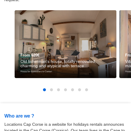
From 620€
Fr
Old fisherman's house, totally renovated,
Vil
charming and atypical with terrace
ma
House for 4 travellers to Centuri
House 
Who are we ?
Locations Cap Corse is a website for holidays rentals announces
located in the Cap Corse (Corsica). Our team lives in the Cape to