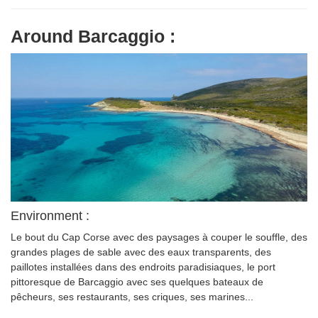
Around Barcaggio :
Environment :
Le bout du Cap Corse avec des paysages à couper le souffle, des
grandes plages de sable avec des eaux transparents, des
paillotes installées dans des endroits paradisiaques, le port
pittoresque de Barcaggio avec ses quelques bateaux de
pêcheurs, ses restaurants, ses criques, ses marines...