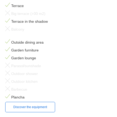
Terrace
Big terrace (>30 m2)
Terrace in the shadow
Balcony
Outside dining area
Garden furniture
Garden lounge
Parasol/sunshade
Outdoor shower
Outdoor kitchen
Barbecue
Plancha
Discover the equipment