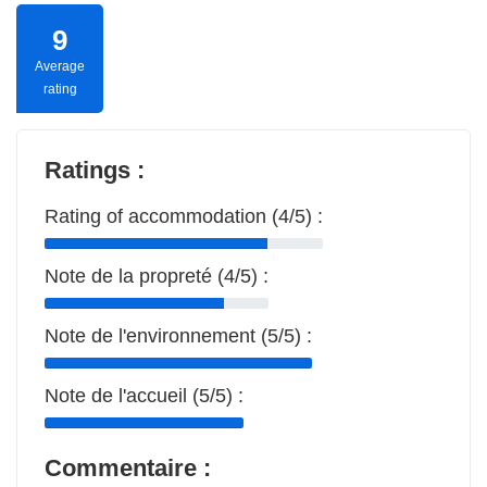
9
Average
rating
Ratings :
Rating of accommodation (4/5) :
Note de la propreté (4/5) :
Note de l'environnement (5/5) :
Note de l'accueil (5/5) :
Commentaire :