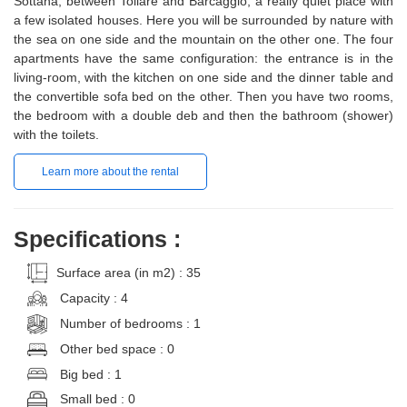
Sottana, between Tollare and Barcaggio, a really quiet place with
a few isolated houses. Here you will be surrounded by nature with
the sea on one side and the mountain on the other one. The four
apartments have the same configuration: the entrance is in the
living-room, with the kitchen on one side and the dinner table and
the convertible sofa bed on the other. Then you have two rooms,
the bedroom with a double deb and then the bathroom (shower)
with the toilets.
Learn more about the rental
Specifications :
Surface area (in m2) : 35
Capacity : 4
Number of bedrooms : 1
Other bed space : 0
Big bed : 1
Small bed : 0