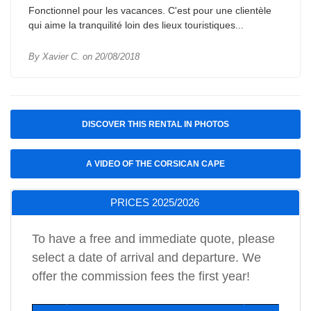
Fonctionnel pour les vacances. C'est pour une clientèle
qui aime la tranquilité loin des lieux touristiques...
By Xavier C. on 20/08/2018
DISCOVER THIS RENTAL IN PHOTOS
A VIDEO OF THE CORSICAN CAPE
PRICES 2025/2026
To have a free and immediate quote, please
select a date of arrival and departure. We
offer the commission fees the first year!