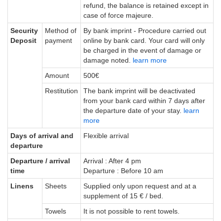
refund, the balance is retained except in
case of force majeure.
Security
Method of
By bank imprint - Procedure carried out
Deposit
payment
online by bank card. Your card will only
be charged in the event of damage or
damage noted.
learn more
Amount
500€
Restitution
The bank imprint will be deactivated
from your bank card within 7 days after
the departure date of your stay.
learn
more
Days of arrival and
Flexible arrival
departure
Departure / arrival
Arrival : After 4 pm
time
Departure : Before 10 am
Linens
Sheets
Supplied only upon request and at a
supplement of 15 € / bed.
Towels
It is not possible to rent towels.