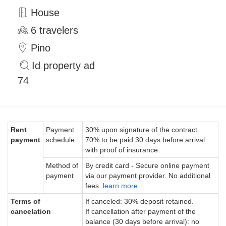
House
6 travelers
Pino
Id property ad
74
Rent
Payment
30% upon signature of the contract.
payment
schedule
70% to be paid 30 days before arrival
with proof of insurance.
Method of
By credit card - Secure online payment
payment
via our payment provider. No additional
fees.
learn more
Terms of
If canceled: 30% deposit retained.
cancelation
If cancellation after payment of the
balance (30 days before arrival): no