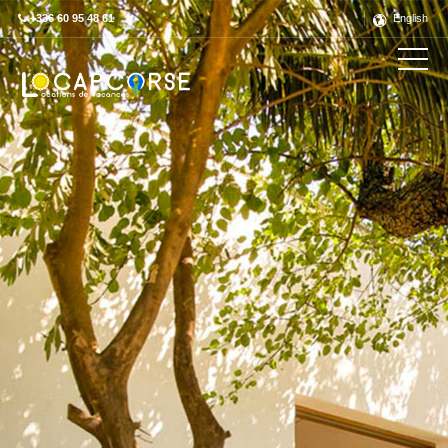
+336 60 95 48 61
English