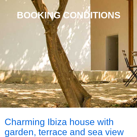
BOOKING CONDITIONS
Charming Ibiza house with
garden, terrace and sea view