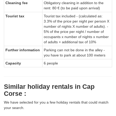
Cleaning fee
Obligatory cleaning in addition to the
rent: 80 € (to be paid upon arrival)
Tourist tax
Tourist tax included - (calculated as:
3.3% of the price per night per person X
number of nights X number of adults). -
5% of the price per night / number of
occupants x number of nights x number
of adults + additional tax of 10%
Further information
Parking can not be done in the alley -
you have to park at about 100 meters
Capacity
6 people
Similar holiday rentals in Cap
Corse :
We have selected for you a few holiday rentals that could match
your search.