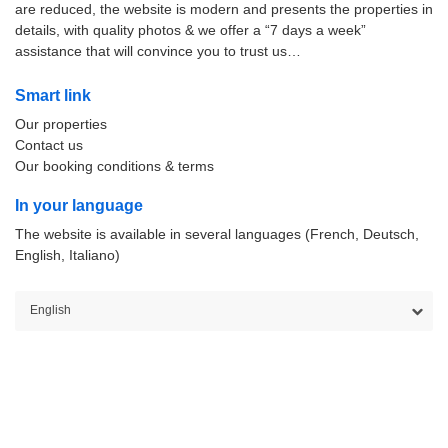
are reduced, the website is modern and presents the properties in
details, with quality photos & we offer a “7 days a week”
assistance that will convince you to trust us…
Smart link
Our properties
Contact us
Our booking conditions & terms
In your language
The website is available in several languages (French, Deutsch,
English, Italiano)