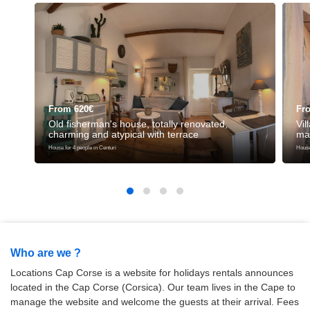
From 620€
Fr
Old fisherman's house, totally renovated,
Vil
charming and atypical with terrace
ma
House for 4 people in Centuri
House 
Who are we ?
Locations Cap Corse is a website for holidays rentals announces
located in the Cap Corse (Corsica). Our team lives in the Cape to
manage the website and welcome the guests at their arrival. Fees